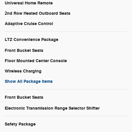
Universal Home Remote
2nd Row Heated Outboard Seats
Adaptive Cruise Control
LTZ Convenience Package
Front Bucket Seats
Floor Mounted Center Console
Wireless Charging
Show All Package Items
Front Bucket Seats
Electronic Transmission Range Selector Shifter
Safety Package