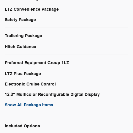
LTZ Convenience Package
Safety Package
Trailering Package
Hitch Guidance
Preferred Equipment Group 1LZ
LTZ Plus Package
Electronic Cruise Control
12.3" Multicolor Reconfigurable Digital Display
Show All Package Items
Included Options