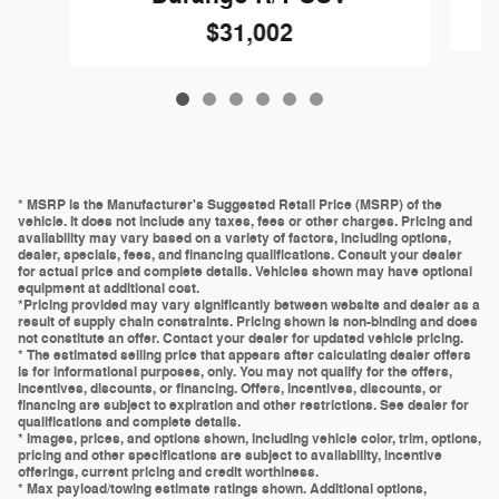
$31,002
* MSRP is the Manufacturer's Suggested Retail Price (MSRP) of the
vehicle. It does not include any taxes, fees or other charges. Pricing and
availability may vary based on a variety of factors, including options,
dealer, specials, fees, and financing qualifications. Consult your dealer
for actual price and complete details. Vehicles shown may have optional
equipment at additional cost.
*Pricing provided may vary significantly between website and dealer as a
result of supply chain constraints. Pricing shown is non-binding and does
not constitute an offer. Contact your dealer for updated vehicle pricing.
* The estimated selling price that appears after calculating dealer offers
is for informational purposes, only. You may not qualify for the offers,
incentives, discounts, or financing. Offers, incentives, discounts, or
financing are subject to expiration and other restrictions. See dealer for
qualifications and complete details.
* Images, prices, and options shown, including vehicle color, trim, options,
pricing and other specifications are subject to availability, incentive
offerings, current pricing and credit worthiness.
* Max payload/towing estimate ratings shown. Additional options,