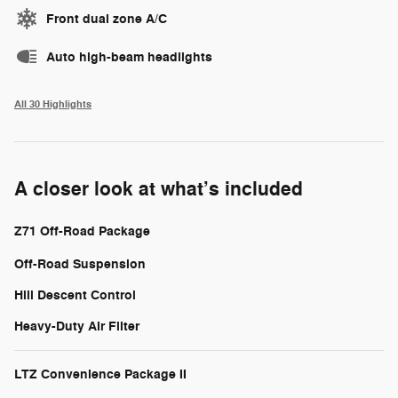
Front dual zone A/C
Auto high-beam headlights
All 30 Highlights
A closer look at what’s included
Z71 Off-Road Package
Off-Road Suspension
Hill Descent Control
Heavy-Duty Air Filter
LTZ Convenience Package II