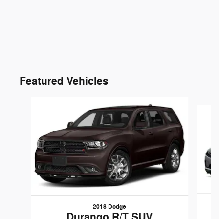
Featured Vehicles
Slide 1 of 6
2018 Dodge
Durango R/T SUV