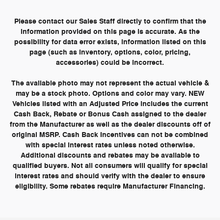
Please contact our Sales Staff directly to confirm that the
information provided on this page is accurate. As the
possibility for data error exists, information listed on this
page (such as inventory, options, color, pricing,
accessories) could be incorrect.
The available photo may not represent the actual vehicle &
may be a stock photo. Options and color may vary. NEW
Vehicles listed with an Adjusted Price includes the current
Cash Back, Rebate or Bonus Cash assigned to the dealer
from the Manufacturer as well as the dealer discounts off of
original MSRP. Cash Back Incentives can not be combined
with special interest rates unless noted otherwise.
Additional discounts and rebates may be available to
qualified buyers. Not all consumers will qualify for special
interest rates and should verify with the dealer to ensure
eligibility. Some rebates require Manufacturer Financing.