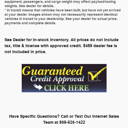
equipment, passengers, and cargo weight may affect payload/towing
weights. See dealer for details.
* In transit means that vehicles have been built, but have not yet arrived
at your dealer. Images shown may not necessarily represent identical
vehicles in transit to your dealership. See your dealer for actual price,
payments and complete details.
See Dealer for in-stock inventory. All prices do not include
tax, title & license with approved credit. $489 dealer fee is
not included in price.
Have Specific Questions? Call or Text Our Internet Sales
Team at 859-625-1422