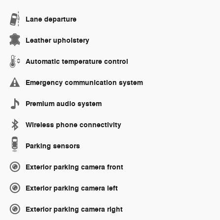
Lane departure
Leather upholstery
Automatic temperature control
Emergency communication system
Premium audio system
Wireless phone connectivity
Parking sensors
Exterior parking camera front
Exterior parking camera left
Exterior parking camera right