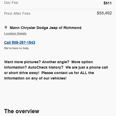
Doc Fee
$511
$55,402
Price After Fees
Mann Chrysler Dodge Jeep of Richmond
Location Details
Call 859-267-1843
We’re here to help
Want more pictures? Another angle? More option
information? AutoCheck history? We are just a phone call
or short drive away! Please contact us for ALL the
information on any of our vehicles!
The overview