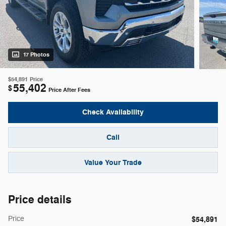
17 Photos
$54,891
Price
55,402
$
Price After Fees
Check Availability
Call
Value Your Trade
Price details
Price
$54,891