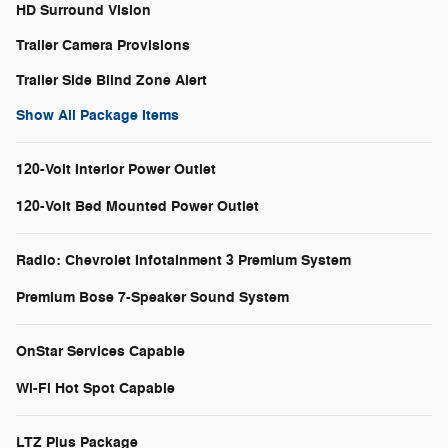
HD Surround Vision
Trailer Camera Provisions
Trailer Side Blind Zone Alert
Show All Package Items
120-Volt Interior Power Outlet
120-Volt Bed Mounted Power Outlet
Radio: Chevrolet Infotainment 3 Premium System
Premium Bose 7-Speaker Sound System
OnStar Services Capable
Wi-Fi Hot Spot Capable
LTZ Plus Package