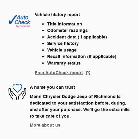
Vehicle history report
Title information
Odometer readings
Accident data (if applicable)
Service history
Vehicle usage
Recall information (if applicable)
Warranty status
Free AutoCheck report
A name you can trust
Mann Chrysler Dodge Jeep of Richmond is
dedicated to your satisfaction before, during,
and after your purchase. We'll go the extra mile
to take care of you.
More about us