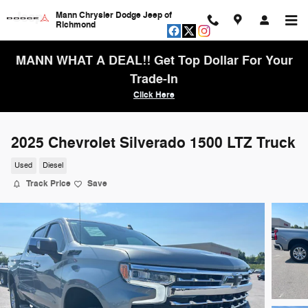
Skip to main content
Mann Chrysler Dodge Jeep of
Richmond
MANN WHAT A DEAL!! Get Top Dollar For Your
Trade-In
Click Here
2025 Chevrolet Silverado 1500 LTZ Truck
Used
Diesel
Track Price
Save