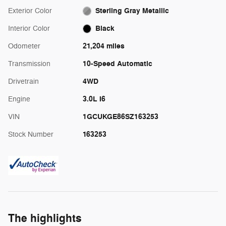
Sterling Gray Metallic
Exterior Color
Black
Interior Color
21,204 miles
Odometer
10-Speed Automatic
Transmission
4WD
Drivetrain
3.0L I6
Engine
1GCUKGE86SZ163253
VIN
163253
Stock Number
The highlights