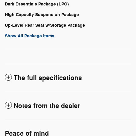
Dark Essentials Package (LPO)
High Capacity Suspension Package
Up-Level Rear Seat w/Storage Package
Show All Package Items
The full specifications
Notes from the dealer
Peace of mind