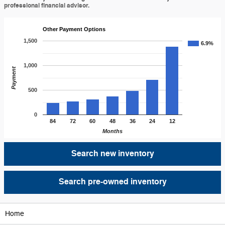
professional financial advisor.
Other Payment Options
1,500
6.9%
1,000
Payment
500
0
84
72
60
48
36
24
12
Months
Search new inventory
Search pre-owned inventory
Home