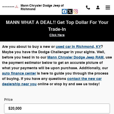
Skip to main content
Mann Chrysler Dodge Jeep of
Richmond
MANN WHAT A DEAL!! Get Top Dollar For Your
Trade-In
Click Here
Are you about to buy a new or
used car in Richmond, KY
?
Maybe you have the Dodge Challenger in your sights. Well,
before you head in to our
Mann Chrysler Dodge Jeep RAM
, use
the payment estimator below to get an accurate picture of
what your payments will be upon purchase. Additionally, our
auto finance center
is here to guide you through the process
of buying. If you have any questions
contact the new car
dealership near you
online or stop by and see us today!
Price