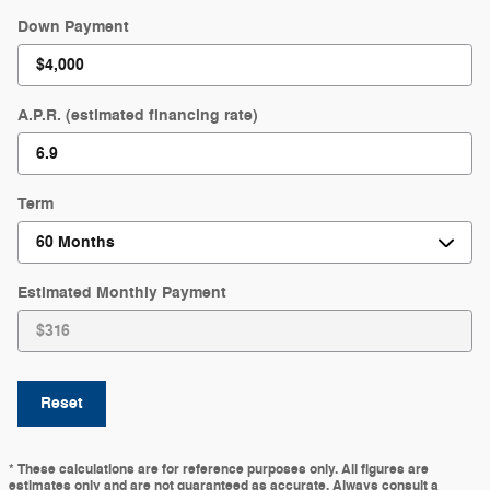
Down Payment
A.P.R. (estimated financing rate)
Term
Estimated Monthly Payment
Reset
* These calculations are for reference purposes only. All figures are
estimates only and are not guaranteed as accurate. Always consult a