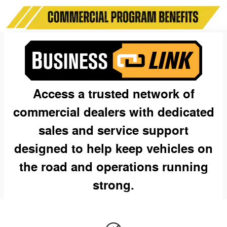
Access a trusted network of
commercial dealers with dedicated
sales and service support
designed to help keep vehicles on
the road and operations running
strong.