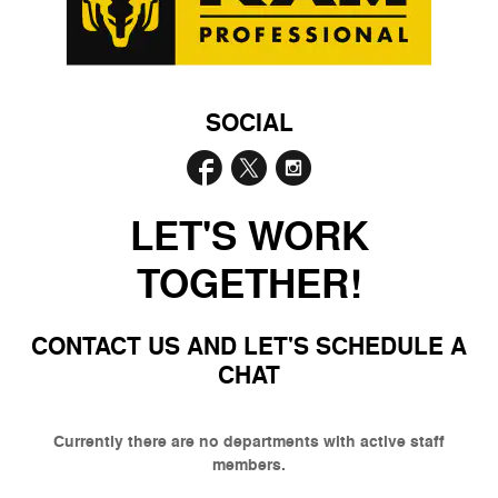
SOCIAL
LET'S WORK
TOGETHER!
CONTACT US AND LET'S SCHEDULE A
CHAT
Currently there are no departments with active staff
members.