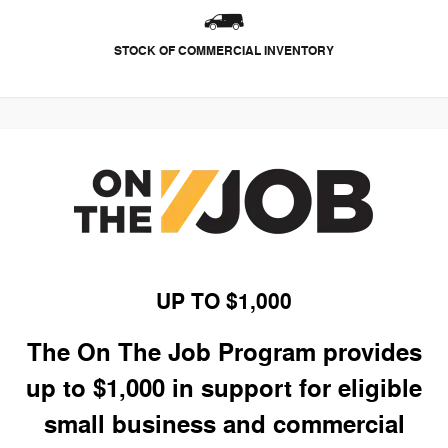
STOCK OF COMMERCIAL INVENTORY
UP TO $1,000
The On The Job Program provides
up to $1,000 in support for eligible
small business and commercial