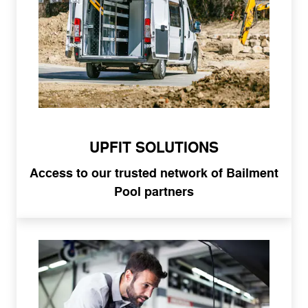
UPFIT SOLUTIONS
Access to our trusted network of Bailment
Pool partners