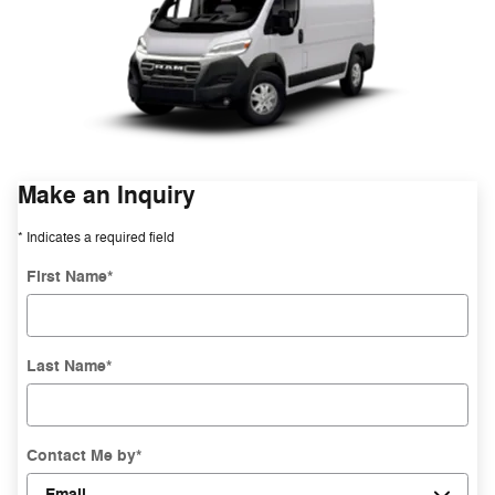
Make an Inquiry
* Indicates a required field
First Name
*
Last Name
*
Contact Me by
*