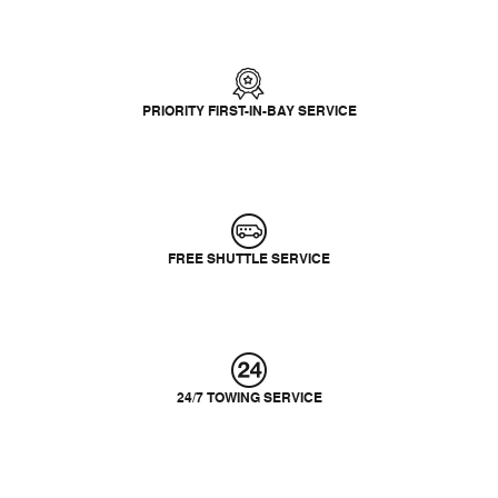
PRIORITY FIRST-IN-BAY SERVICE
FREE SHUTTLE SERVICE
24/7 TOWING SERVICE