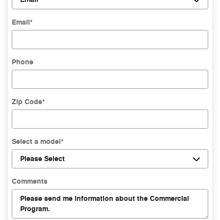
Email
*
Phone
Zip Code
*
Select a model
*
Comments