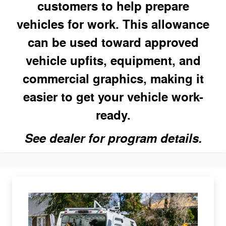
customers to help prepare
vehicles for work. This allowance
can be used toward approved
vehicle upfits, equipment, and
commercial graphics, making it
easier to get your vehicle work-
ready.
See dealer for program details.