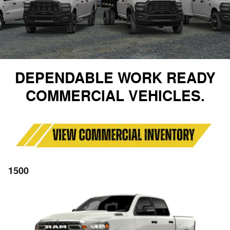
DEPENDABLE WORK READY
COMMERCIAL VEHICLES.
1500