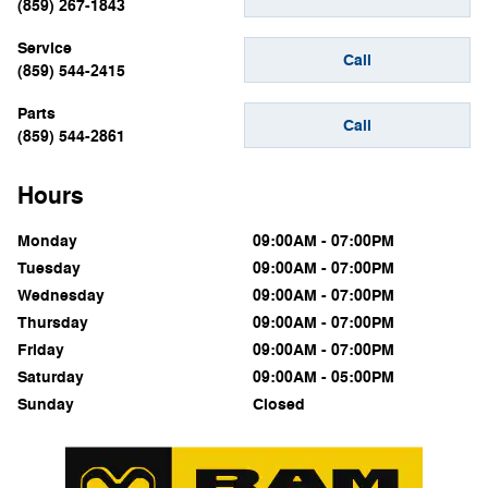
(859) 267-1843
Service
Call
(859) 544-2415
Parts
Call
(859) 544-2861
Hours
Monday
09:00AM - 07:00PM
Tuesday
09:00AM - 07:00PM
Wednesday
09:00AM - 07:00PM
Thursday
09:00AM - 07:00PM
Friday
09:00AM - 07:00PM
Saturday
09:00AM - 05:00PM
Sunday
Closed