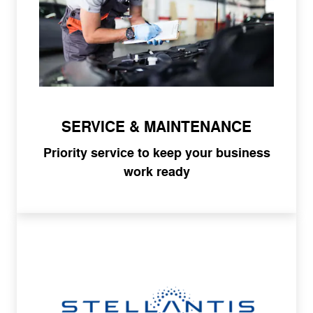
SERVICE & MAINTENANCE
Priority service to keep your business
work ready