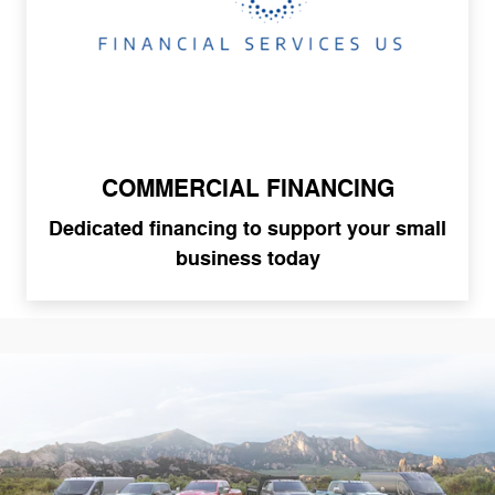
COMMERCIAL FINANCING
Dedicated financing to support your small
business today