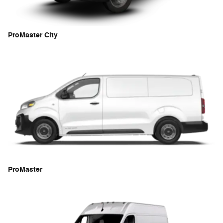
ProMaster City
ProMaster