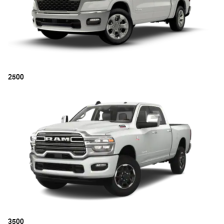
2500
3500