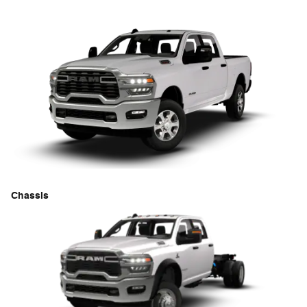
Chassis