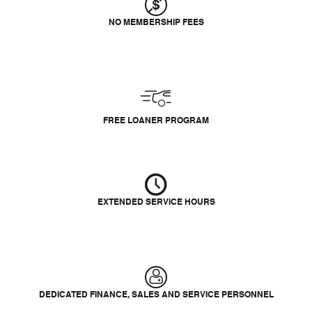
NO MEMBERSHIP FEES
FREE LOANER PROGRAM
EXTENDED SERVICE HOURS
DEDICATED FINANCE, SALES AND SERVICE PERSONNEL