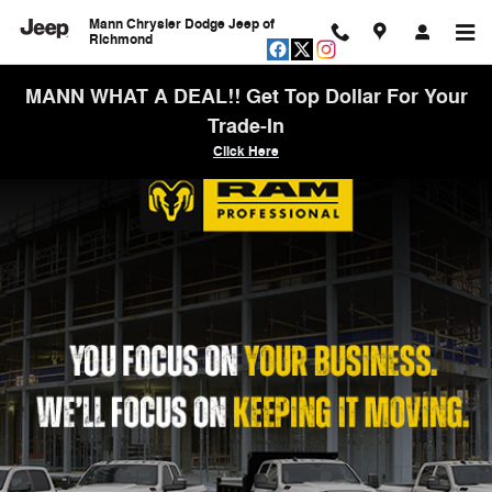
Work Ready
Skip to main content
Mann Chrysler Dodge Jeep of
Richmond
MANN WHAT A DEAL!! Get Top Dollar For Your
Trade-In
Click Here