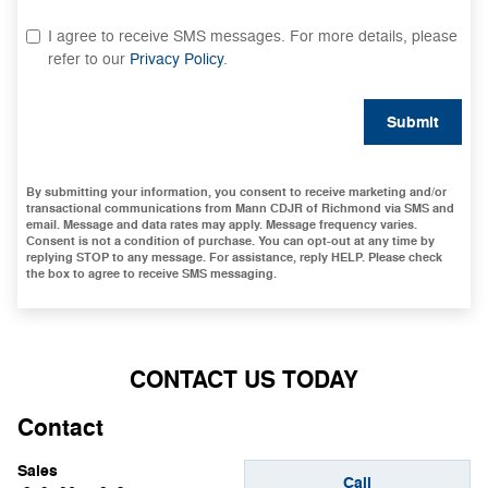
I agree to receive SMS messages. For more details, please
refer to our
Privacy Policy
.
Submit
By submitting your information, you consent to receive marketing and/or
transactional communications from Mann CDJR of Richmond via SMS and
email. Message and data rates may apply. Message frequency varies.
Consent is not a condition of purchase. You can opt-out at any time by
replying STOP to any message. For assistance, reply HELP. Please check
the box to agree to receive SMS messaging.
CONTACT US TODAY
Contact
Sales
Call