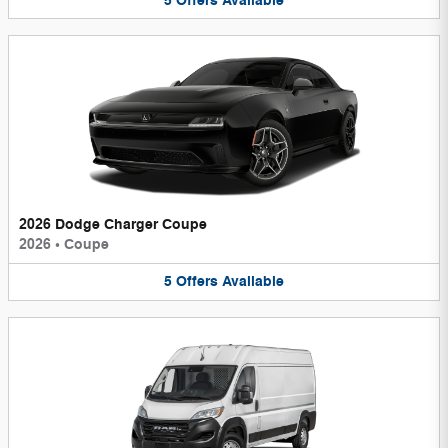
5
Offers
Available
2026 Dodge Charger Coupe
2026
•
Coupe
5
Offers
Available