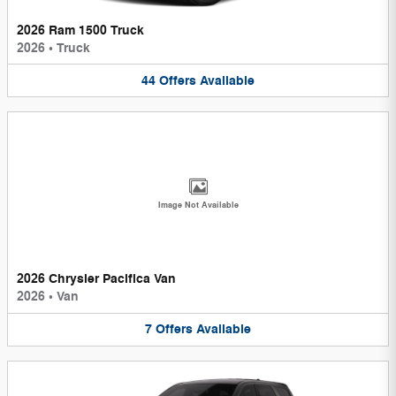
2026 Ram 1500 Truck
2026
•
Truck
44
Offers
Available
Image Not Available
2026 Chrysler Pacifica Van
2026
•
Van
7
Offers
Available