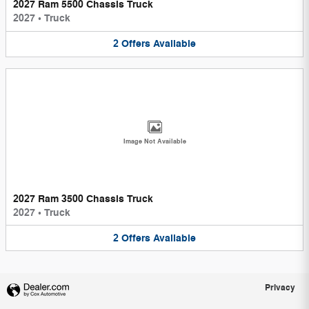
2027 Ram 5500 Chassis Truck
2027
•
Truck
2
Offers
Available
Image Not Available
2027 Ram 3500 Chassis Truck
2027
•
Truck
2
Offers
Available
Privacy