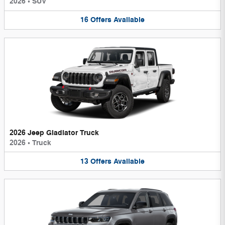
2026
•
SUV
16
Offers
Available
2026 Jeep Gladiator Truck
2026
•
Truck
13
Offers
Available