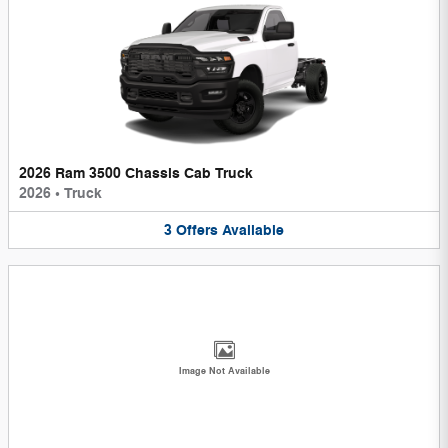
2026 Ram 3500 Chassis Cab Truck
2026
•
Truck
3
Offers
Available
Image Not Available