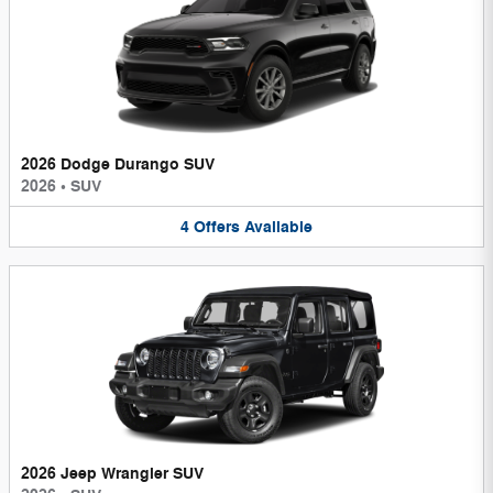
2026 Dodge Durango SUV
2026
•
SUV
4
Offers
Available
2026 Jeep Wrangler SUV