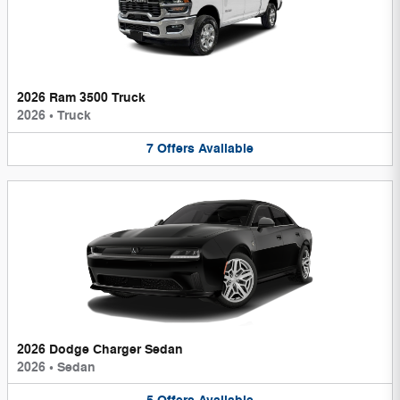
2026 Ram 3500 Truck
2026
•
Truck
7
Offers
Available
2026 Dodge Charger Sedan
2026
•
Sedan