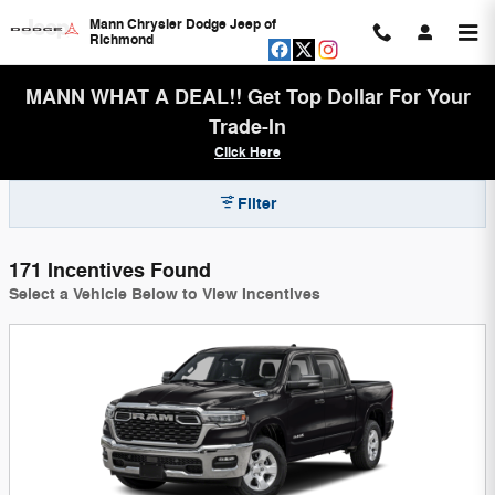
Skip to main content
Mann Chrysler Dodge Jeep of
Richmond
MANN WHAT A DEAL!! Get Top Dollar For Your
Trade-In
Click Here
Filter
171 Incentives Found
Select a Vehicle Below to View Incentives