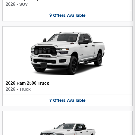
2026
•
SUV
9
Offers
Available
2026 Ram 2500 Truck
2026
•
Truck
7
Offers
Available