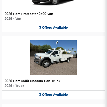
2026 Ram ProMaster 2500 Van
2026
•
Van
3
Offers
Available
2026 Ram 5500 Chassis Cab Truck
2026
•
Truck
3
Offers
Available