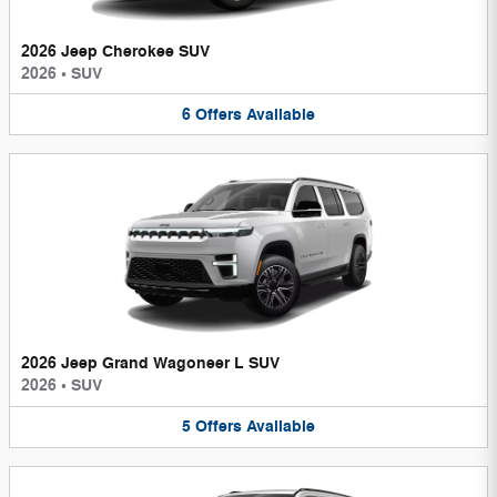
2026 Jeep Cherokee SUV
2026
•
SUV
6
Offers
Available
2026 Jeep Grand Wagoneer L SUV
2026
•
SUV
5
Offers
Available