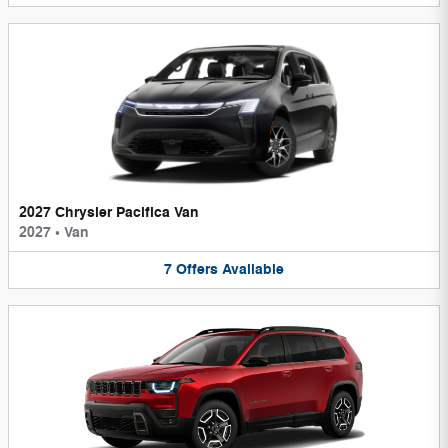
2027 Chrysler Pacifica Van
2027
•
Van
7
Offers
Available