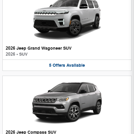
2026 Jeep Grand Wagoneer SUV
2026
•
SUV
5
Offers
Available
2026 Jeep Compass SUV