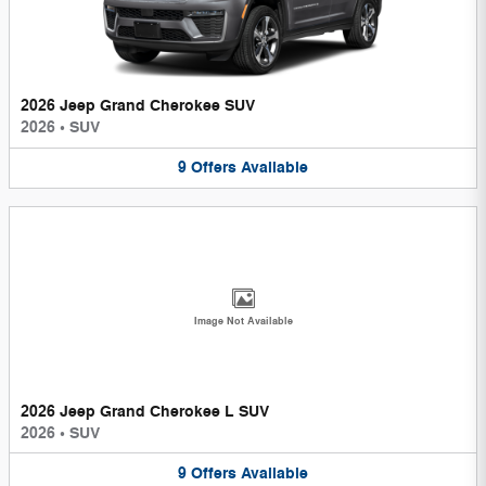
2026 Jeep Grand Cherokee SUV
2026
•
SUV
9
Offers
Available
Image Not Available
2026 Jeep Grand Cherokee L SUV
2026
•
SUV
9
Offers
Available