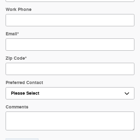
Work Phone
Email
*
Zip Code
*
Preferred Contact
Comments