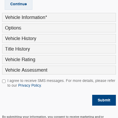
Continue
Vehicle Information
*
Options
Vehicle History
Title History
Vehicle Rating
Vehicle Assessment
I agree to receive SMS messages. For more details, please refer
to our
Privacy Policy
.
Submit
By submitting your information, you consent to receive marketing and/or