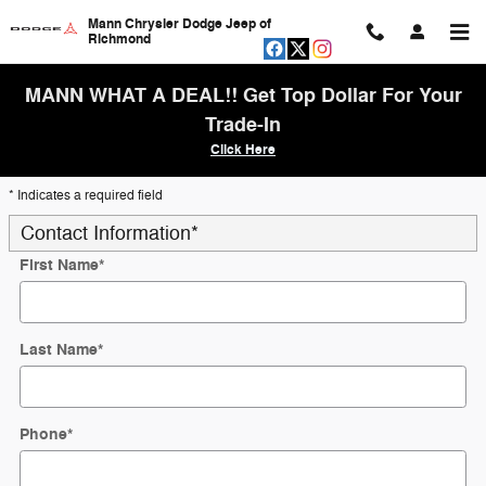
Skip to main content
Mann Chrysler Dodge Jeep of
Richmond
MANN WHAT A DEAL!! Get Top Dollar For Your
Trade-In
Click Here
* Indicates a required field
Contact Information
*
First Name
*
Last Name
*
Phone
*