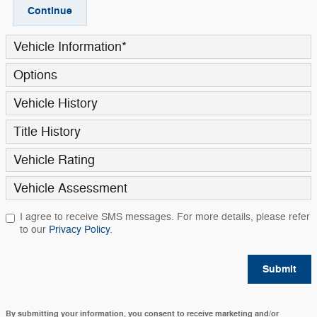
Continue
Vehicle Information
*
Options
Vehicle History
Title History
Vehicle Rating
Vehicle Assessment
I agree to receive SMS messages. For more details, please refer
to our
Privacy Policy
.
Submit
By submitting your information, you consent to receive marketing and/or