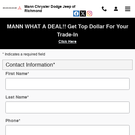
Skip to main content
Mann Chrysler Dodge Jeep of
Richmond
MANN WHAT A DEAL!! Get Top Dollar For Your
Trade-In
Click Here
* Indicates a required field
Contact Information
*
First Name
*
Last Name
*
Phone
*