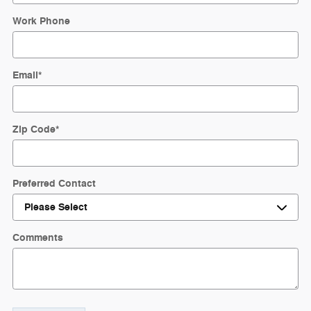
Work Phone
Email
*
Zip Code
*
Preferred Contact
Comments