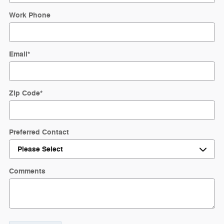
Work Phone
Email
*
Zip Code
*
Preferred Contact
Comments