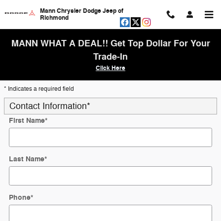
Skip to main content
Mann Chrysler Dodge Jeep of
Richmond
MANN WHAT A DEAL!! Get Top Dollar For Your
Trade-In
Click Here
* Indicates a required field
Contact Information
*
First Name
*
Last Name
*
Phone
*