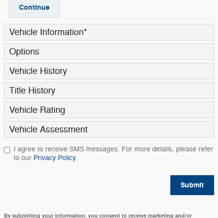
Continue
Vehicle Information
*
Options
Vehicle History
Title History
Vehicle Rating
Vehicle Assessment
I agree to receive SMS messages. For more details, please refer
to our
Privacy Policy
.
Submit
By submitting your information, you consent to receive marketing and/or