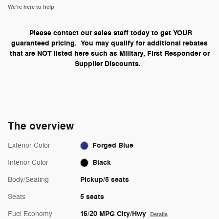
We’re here to help
Please contact our sales staff today to get YOUR
guaranteed pricing. You may qualify for additional rebates
that are NOT listed here such as Military, First Responder or
Supplier Discounts.
The overview
Forged Blue
Exterior Color
Black
Interior Color
Pickup/5 seats
Body/Seating
5 seats
Seats
16/20 MPG City/Hwy
Fuel Economy
Details