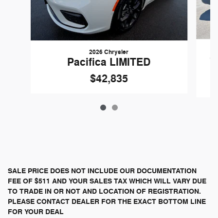
2026 Chrysler
G
Pacifica LIMITED
$42,835
SALE PRICE DOES NOT INCLUDE OUR DOCUMENTATION
FEE OF $511 AND YOUR SALES TAX WHICH WILL VARY DUE
TO TRADE IN OR NOT AND LOCATION OF REGISTRATION.
PLEASE CONTACT DEALER FOR THE EXACT BOTTOM LINE
FOR YOUR DEAL