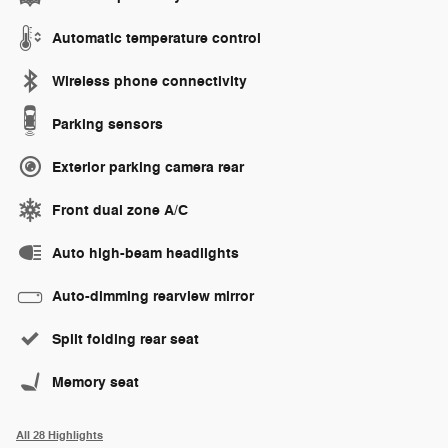
Automatic temperature control
Wireless phone connectivity
Parking sensors
Exterior parking camera rear
Front dual zone A/C
Auto high-beam headlights
Auto-dimming rearview mirror
Split folding rear seat
Memory seat
All 28 Highlights