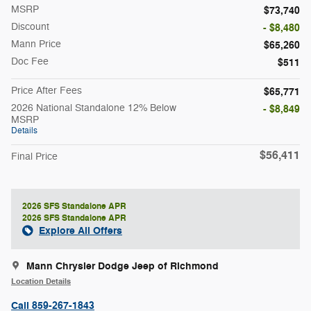
MSRP
$73,740
Discount
- $8,480
Mann Price
$65,260
Doc Fee
$511
Price After Fees
$65,771
2026 National Standalone 12% Below
- $8,849
MSRP
Details
$56,411
Final Price
2026 SFS Standalone APR
2026 SFS Standalone APR
Explore All Offers
Mann Chrysler Dodge Jeep of Richmond
Location Details
Call 859-267-1843