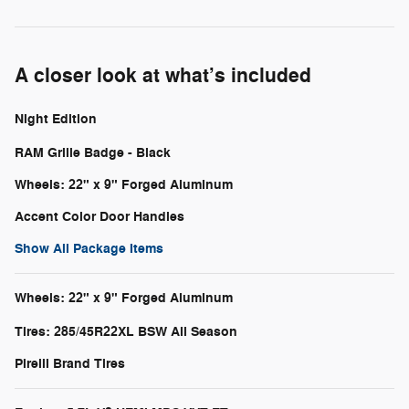
A closer look at what’s included
Night Edition
RAM Grille Badge - Black
Wheels: 22" x 9" Forged Aluminum
Accent Color Door Handles
Show All Package Items
Wheels: 22" x 9" Forged Aluminum
Tires: 285/45R22XL BSW All Season
Pirelli Brand Tires