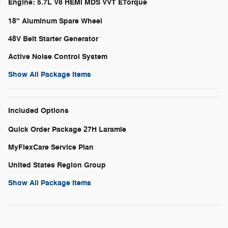
Engine: 5.7L V8 HEMI MDS VVT ETorque
18" Aluminum Spare Wheel
48V Belt Starter Generator
Active Noise Control System
Show All Package Items
Included Options
Quick Order Package 27H Laramie
MyFlexCare Service Plan
United States Region Group
Show All Package Items