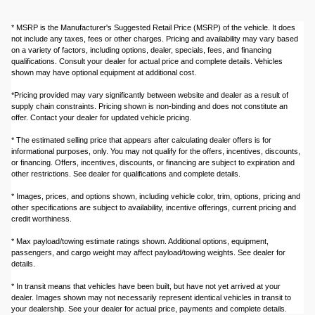
* MSRP is the Manufacturer's Suggested Retail Price (MSRP) of the vehicle. It does
not include any taxes, fees or other charges. Pricing and availability may vary based
on a variety of factors, including options, dealer, specials, fees, and financing
qualifications. Consult your dealer for actual price and complete details. Vehicles
shown may have optional equipment at additional cost.
*Pricing provided may vary significantly between website and dealer as a result of
supply chain constraints. Pricing shown is non-binding and does not constitute an
offer. Contact your dealer for updated vehicle pricing.
* The estimated selling price that appears after calculating dealer offers is for
informational purposes, only. You may not qualify for the offers, incentives, discounts,
or financing. Offers, incentives, discounts, or financing are subject to expiration and
other restrictions. See dealer for qualifications and complete details.
* Images, prices, and options shown, including vehicle color, trim, options, pricing and
other specifications are subject to availability, incentive offerings, current pricing and
credit worthiness.
* Max payload/towing estimate ratings shown. Additional options, equipment,
passengers, and cargo weight may affect payload/towing weights. See dealer for
details.
* In transit means that vehicles have been built, but have not yet arrived at your
dealer. Images shown may not necessarily represent identical vehicles in transit to
your dealership. See your dealer for actual price, payments and complete details.