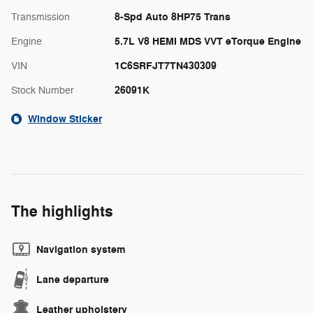
8-Spd Auto 8HP75 Trans
Transmission
5.7L V8 HEMI MDS VVT eTorque Engine
Engine
1C6SRFJT7TN430309
VIN
26091K
Stock Number
Window Sticker
The highlights
Navigation system
Lane departure
Leather upholstery