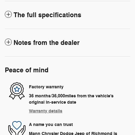
The full specifications
Notes from the dealer
Peace of mind
Factory warranty
36 months/36,000miles from the vehicle's
original in-service date
Warranty details
A name you can trust
Mann Chrysler Dodge Jeep of Richmond is