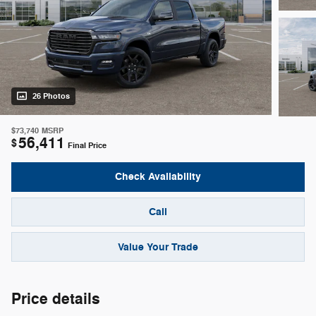
26 Photos
$73,740
MSRP
56,411
$
Final Price
Check Availability
Call
Value Your Trade
Price details