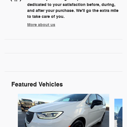
dedicated to your satisfaction before, during,
and after your purchase. We'll go the extra mile
to take care of you.
More about us
Featured Vehicles
Slide 1 of 2