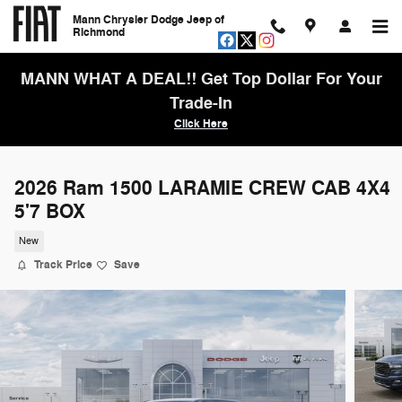
Skip to main content
Mann Chrysler Dodge Jeep of
Richmond
MANN WHAT A DEAL!! Get Top Dollar For Your
Trade-In
Click Here
2026 Ram 1500 LARAMIE CREW CAB 4X4
5'7 BOX
New
Track Price
Save