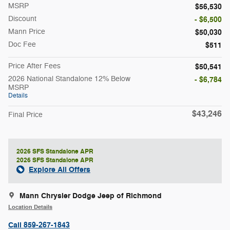
MSRP
$56,530
Discount
- $6,500
Mann Price
$50,030
Doc Fee
$511
Price After Fees
$50,541
2026 National Standalone 12% Below
- $6,784
MSRP
Details
$43,246
Final Price
2026 SFS Standalone APR
2026 SFS Standalone APR
Explore All Offers
Mann Chrysler Dodge Jeep of Richmond
Location Details
Call 859-267-1843