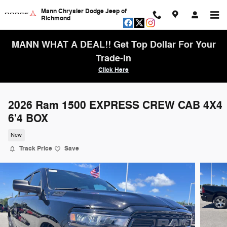
Skip to main content
Mann Chrysler Dodge Jeep of
Richmond
MANN WHAT A DEAL!! Get Top Dollar For Your
Trade-In
Click Here
2026 Ram 1500 EXPRESS CREW CAB 4X4
6'4 BOX
New
Track Price
Save