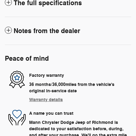
The full specifications
Notes from the dealer
Peace of mind
Factory warranty
36 months/36,000miles from the vehicle's
original in-service date
Warranty details
A name you can trust
Mann Chrysler Dodge Jeep of Richmond is
dedicated to your satisfaction before, during,
and after your purchase. We'll go the extra mile