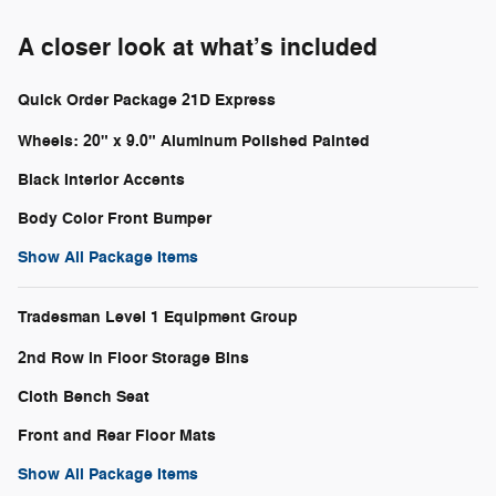
A closer look at what’s included
Quick Order Package 21D Express
Wheels: 20" x 9.0" Aluminum Polished Painted
Black Interior Accents
Body Color Front Bumper
Show All Package Items
Tradesman Level 1 Equipment Group
2nd Row in Floor Storage Bins
Cloth Bench Seat
Front and Rear Floor Mats
Show All Package Items