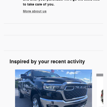
to take care of you.
More about us
Inspired by your recent activity
Slide 1 of 6