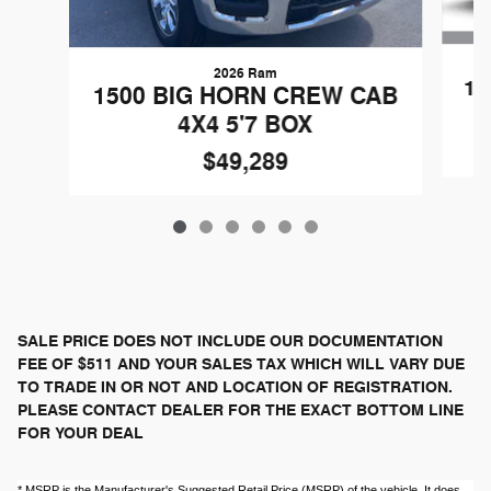
2026 Ram
15
1500 BIG HORN CREW CAB
4X4 5'7 BOX
$49,289
SALE PRICE DOES NOT INCLUDE OUR DOCUMENTATION
FEE OF $511 AND YOUR SALES TAX WHICH WILL VARY DUE
TO TRADE IN OR NOT AND LOCATION OF REGISTRATION.
PLEASE CONTACT DEALER FOR THE EXACT BOTTOM LINE
FOR YOUR DEAL
* MSRP is the Manufacturer's Suggested Retail Price (MSRP) of the vehicle. It does