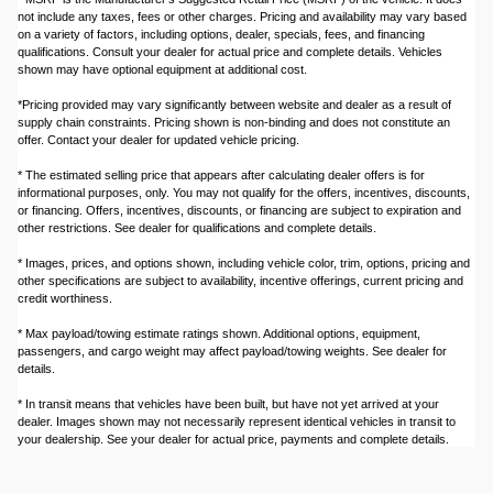
not include any taxes, fees or other charges. Pricing and availability may vary based
on a variety of factors, including options, dealer, specials, fees, and financing
qualifications. Consult your dealer for actual price and complete details. Vehicles
shown may have optional equipment at additional cost.
*Pricing provided may vary significantly between website and dealer as a result of
supply chain constraints. Pricing shown is non-binding and does not constitute an
offer. Contact your dealer for updated vehicle pricing.
* The estimated selling price that appears after calculating dealer offers is for
informational purposes, only. You may not qualify for the offers, incentives, discounts,
or financing. Offers, incentives, discounts, or financing are subject to expiration and
other restrictions. See dealer for qualifications and complete details.
* Images, prices, and options shown, including vehicle color, trim, options, pricing and
other specifications are subject to availability, incentive offerings, current pricing and
credit worthiness.
* Max payload/towing estimate ratings shown. Additional options, equipment,
passengers, and cargo weight may affect payload/towing weights. See dealer for
details.
* In transit means that vehicles have been built, but have not yet arrived at your
dealer. Images shown may not necessarily represent identical vehicles in transit to
your dealership. See your dealer for actual price, payments and complete details.