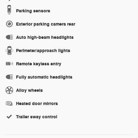
Parking sensors
Exterior parking camera rear
Auto high-beam headlights
Perimeter/approach lights
Remote keyless entry
Fully automatic headlights
Alloy wheels
Heated door mirrors
Trailer sway control