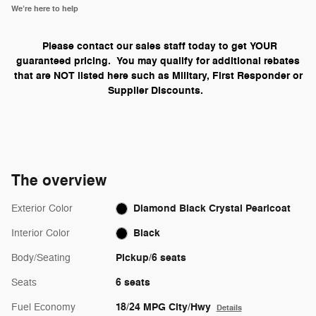
We’re here to help
Please contact our sales staff today to get YOUR
guaranteed pricing. You may qualify for additional rebates
that are NOT listed here such as Military, First Responder or
Supplier Discounts.
The overview
Diamond Black Crystal Pearlcoat
Exterior Color
Black
Interior Color
Pickup/6 seats
Body/Seating
6 seats
Seats
18/24 MPG City/Hwy
Fuel Economy
Details