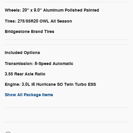
Wheels: 20" x 9.0" Aluminum Polished Painted
Tires: 275/55R20 OWL All Season
Bridgestone Brand Tires
Included Options
Transmission: 8-Speed Automatic
3.55 Rear Axle Ratio
Engine: 3.0L I6 Hurricane SO Twin Turbo ESS
Show All Package Items