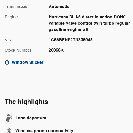
Automatic
Transmission
Hurricane 3L I-6 direct injection DOHC
Engine
variable valve control twin turbo regular
gasoline engine wit
1C6SRFNP2TN335945
VIN
26068K
Stock Number
Window Sticker
The highlights
Lane departure
Wireless phone connectivity