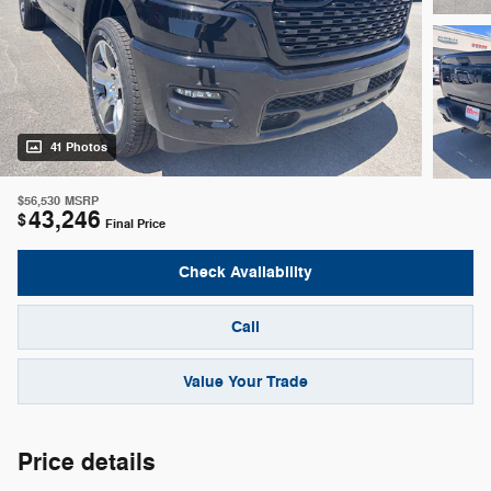
41 Photos
$56,530
MSRP
43,246
$
Final Price
Check Availability
Call
Value Your Trade
Price details