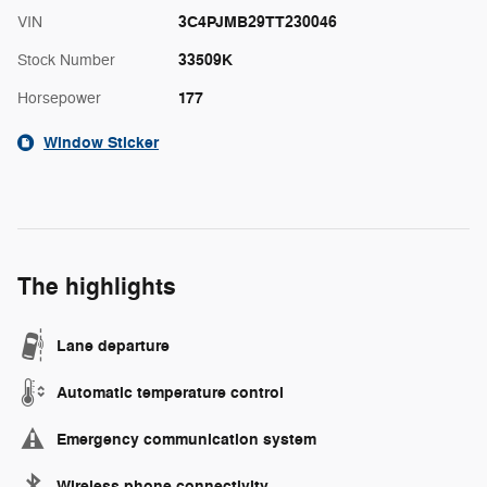
3C4PJMB29TT230046
VIN
33509K
Stock Number
177
Horsepower
Window Sticker
The highlights
Lane departure
Automatic temperature control
Emergency communication system
Wireless phone connectivity