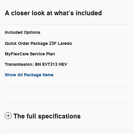
A closer look at what’s included
Included Options
Quick Order Package 23F Laredo
MyFlexCare Service Plan
Transmission: BN EVT313 HEV
Show All Package Items
The full specifications