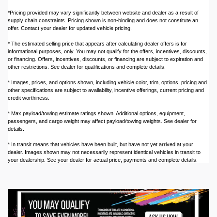
*Pricing provided may vary significantly between website and dealer as a result of
supply chain constraints. Pricing shown is non-binding and does not constitute an
offer. Contact your dealer for updated vehicle pricing.
* The estimated selling price that appears after calculating dealer offers is for
informational purposes, only. You may not qualify for the offers, incentives, discounts,
or financing. Offers, incentives, discounts, or financing are subject to expiration and
other restrictions. See dealer for qualifications and complete details.
* Images, prices, and options shown, including vehicle color, trim, options, pricing and
other specifications are subject to availability, incentive offerings, current pricing and
credit worthiness.
* Max payload/towing estimate ratings shown. Additional options, equipment,
passengers, and cargo weight may affect payload/towing weights. See dealer for
details.
* In transit means that vehicles have been built, but have not yet arrived at your
dealer. Images shown may not necessarily represent identical vehicles in transit to
your dealership. See your dealer for actual price, payments and complete details.