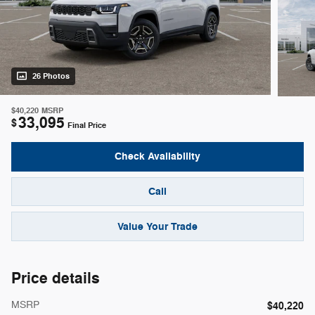
26 Photos
$40,220
MSRP
33,095
$
Final Price
Check Availability
Call
Value Your Trade
Price details
MSRP
$40,220