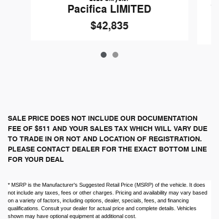
G
Pacifica LIMITED
$42,835
SALE PRICE DOES NOT INCLUDE OUR DOCUMENTATION
FEE OF $511 AND YOUR SALES TAX WHICH WILL VARY DUE
TO TRADE IN OR NOT AND LOCATION OF REGISTRATION.
PLEASE CONTACT DEALER FOR THE EXACT BOTTOM LINE
FOR YOUR DEAL
* MSRP is the Manufacturer's Suggested Retail Price (MSRP) of the vehicle. It does
not include any taxes, fees or other charges. Pricing and availability may vary based
on a variety of factors, including options, dealer, specials, fees, and financing
qualifications. Consult your dealer for actual price and complete details. Vehicles
shown may have optional equipment at additional cost.