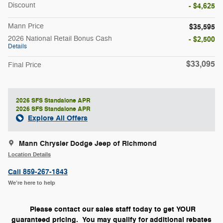
Discount
- $4,625
Mann Price
$35,595
2026 National Retail Bonus Cash
- $2,500
Details
$33,095
Final Price
2026 SFS Standalone APR
2026 SFS Standalone APR
Explore All Offers
Mann Chrysler Dodge Jeep of Richmond
Location Details
Call 859-267-1843
We’re here to help
Please contact our sales staff today to get YOUR
guaranteed pricing. You may qualify for additional rebates