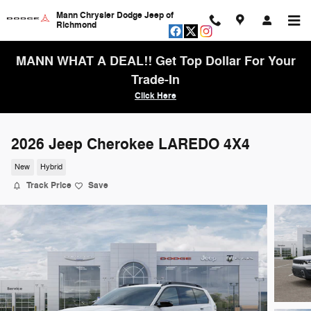
Skip to main content
Mann Chrysler Dodge Jeep of
Richmond
MANN WHAT A DEAL!! Get Top Dollar For Your
Trade-In
Click Here
2026 Jeep Cherokee LAREDO 4X4
New
Hybrid
Track Price
Save