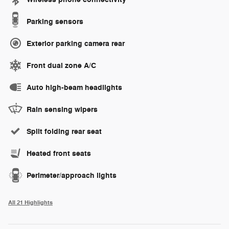
Parking sensors
Exterior parking camera rear
Front dual zone A/C
Auto high-beam headlights
Rain sensing wipers
Split folding rear seat
Heated front seats
Perimeter/approach lights
All 21 Highlights