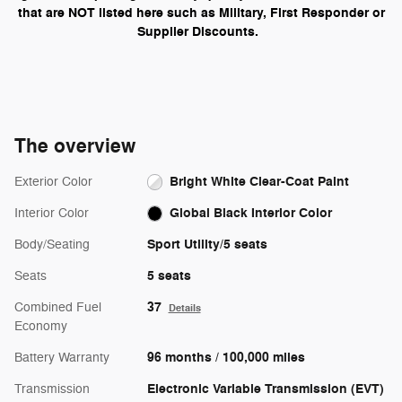
that are NOT listed here such as Military, First Responder or
Supplier Discounts.
The overview
Bright White Clear-Coat Paint
Exterior Color
Global Black Interior Color
Interior Color
Sport Utility/5 seats
Body/Seating
5 seats
Seats
37
Combined Fuel
Details
Economy
96 months / 100,000 miles
Battery Warranty
Electronic Variable Transmission (EVT)
Transmission