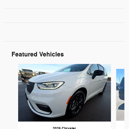
Featured Vehicles
Slide 1 of 2
2026 Chrysler