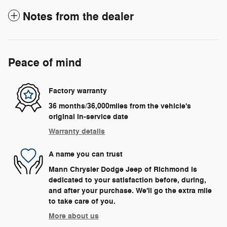
Notes from the dealer
Peace of mind
Factory warranty
36 months/36,000miles from the vehicle's
original in-service date
Warranty details
A name you can trust
Mann Chrysler Dodge Jeep of Richmond is
dedicated to your satisfaction before, during,
and after your purchase. We'll go the extra mile
to take care of you.
More about us