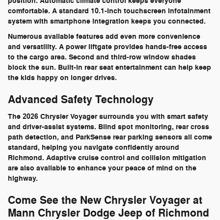
position. Automatic climate control keeps everyone
comfortable. A standard 10.1-inch touchscreen infotainment
system with smartphone integration keeps you connected.
Numerous available features add even more convenience
and versatility. A power liftgate provides hands-free access
to the cargo area. Second and third-row window shades
block the sun. Built-in rear seat entertainment can help keep
the kids happy on longer drives.
Advanced Safety Technology
The 2026 Chrysler Voyager surrounds you with smart safety
and driver-assist systems. Blind spot monitoring, rear cross
path detection, and ParkSense rear parking sensors all come
standard, helping you navigate confidently around
Richmond. Adaptive cruise control and collision mitigation
are also available to enhance your peace of mind on the
highway.
Come See the New Chrysler Voyager at
Mann Chrysler Dodge Jeep of Richmond