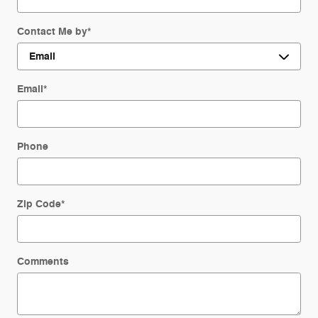
Contact Me by
*
Email
*
Phone
Zip Code
*
Comments