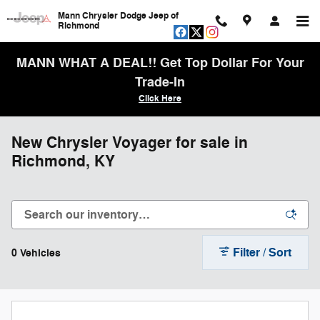
Skip to main content
Mann Chrysler Dodge Jeep of
Richmond
MANN WHAT A DEAL!! Get Top Dollar For Your
Trade-In
Click Here
New Chrysler Voyager for sale in
Richmond, KY
Filter / Sort
0 Vehicles