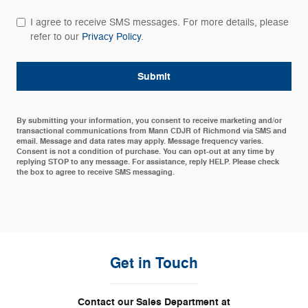
I agree to receive SMS messages. For more details, please
refer to our
Privacy Policy
.
Submit
By submitting your information, you consent to receive marketing and/or
transactional communications from Mann CDJR of Richmond via SMS and
email. Message and data rates may apply. Message frequency varies.
Consent is not a condition of purchase. You can opt-out at any time by
replying STOP to any message. For assistance, reply HELP. Please check
the box to agree to receive SMS messaging.
Get in Touch
Contact our Sales Department at