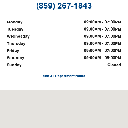
(859) 267-1843
Monday
09:00AM - 07:00PM
Tuesday
09:00AM - 07:00PM
Wednesday
09:00AM - 07:00PM
Thursday
09:00AM - 07:00PM
Friday
09:00AM - 07:00PM
Saturday
09:00AM - 05:00PM
Sunday
Closed
See All Department Hours
Visit us at: 1815 Irvine Rd. Richmond, KY 40475-9541