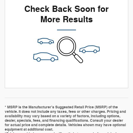
Check Back Soon for
More Results
* MSRP is the Manufacturer's Suggested Retail Price (MSRP) of the
vehicle. It does not include any taxes, fees or other charges. Pricing and
availability may vary based on a variety of factors, including options,
dealer, specials, fees, and financing qualifications. Consult your dealer
for actual price and complete details. Vehicles shown may have optional
equipment at additional cost.