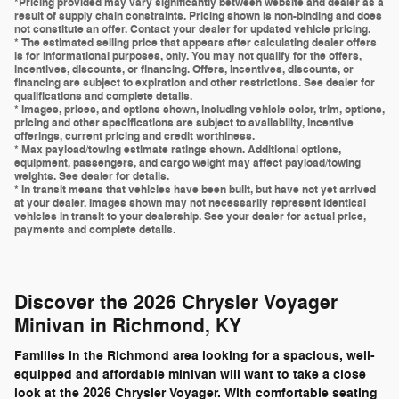
*Pricing provided may vary significantly between website and dealer as a
result of supply chain constraints. Pricing shown is non-binding and does
not constitute an offer. Contact your dealer for updated vehicle pricing.
* The estimated selling price that appears after calculating dealer offers
is for informational purposes, only. You may not qualify for the offers,
incentives, discounts, or financing. Offers, incentives, discounts, or
financing are subject to expiration and other restrictions. See dealer for
qualifications and complete details.
* Images, prices, and options shown, including vehicle color, trim, options,
pricing and other specifications are subject to availability, incentive
offerings, current pricing and credit worthiness.
* Max payload/towing estimate ratings shown. Additional options,
equipment, passengers, and cargo weight may affect payload/towing
weights. See dealer for details.
* In transit means that vehicles have been built, but have not yet arrived
at your dealer. Images shown may not necessarily represent identical
vehicles in transit to your dealership. See your dealer for actual price,
payments and complete details.
Discover the 2026 Chrysler Voyager
Minivan in Richmond, KY
Families in the Richmond area looking for a spacious, well-
equipped and affordable minivan will want to take a close
look at the 2026 Chrysler Voyager. With comfortable seating