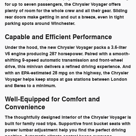
for up to seven passengers, the Chrysler Voyager offers
plenty of room for the whole crew and all their gear. Sliding
rear doors make getting in and out a breeze, even in tight
parking spots around Winchester.
Capable and Efficient Performance
Under the hood, the new Chrysler Voyager packs a 3.6-liter
V6 engine producing 287 horsepower. Paired with a smooth-
shifting 9-speed automatic transmission and front-wheel
drive, this minivan delivers a refined driving experience. And
with an EPA-estimated 28 mpg on the highway, the Chrysler
Voyager helps keep stops at gas stations between London
and Berea to a minimum.
Well-Equipped for Comfort and
Convenience
The thoughtfully designed interior of the Chrysler Voyager is
built for family road trips. Supportive front bucket seats with
power lumbar adjustment help you find the perfect driving