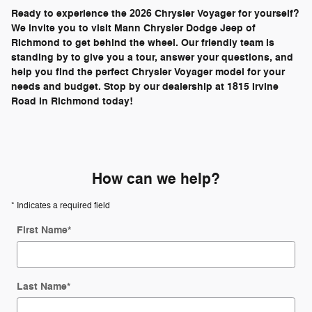
Ready to experience the 2026 Chrysler Voyager for yourself?
We invite you to visit Mann Chrysler Dodge Jeep of
Richmond to get behind the wheel. Our friendly team is
standing by to give you a tour, answer your questions, and
help you find the perfect Chrysler Voyager model for your
needs and budget. Stop by our dealership at 1815 Irvine
Road in Richmond today!
How can we help?
* Indicates a required field
First Name
*
Last Name
*