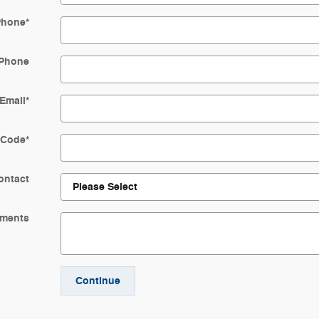
Phone
*
Phone
Email
*
 Code
*
ontact
ments
Continue