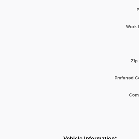
Work 
Zip
Preferred C
Com
Vehicle Information
*