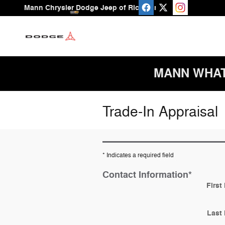
Skip to main content
Mann Chrysler Dodge Jeep of Richmond
MANN WHAT A
Trade-In Appraisal
* Indicates a required field
Contact Information
*
First
Last