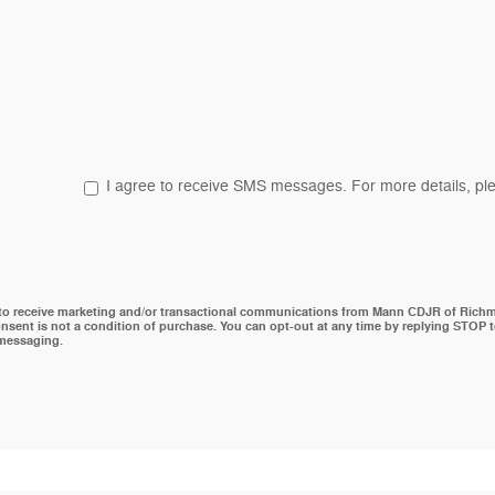
I agree to receive SMS messages. For more details, ple
 to receive marketing and/or transactional communications from Mann CDJR of Rich
nsent is not a condition of purchase. You can opt-out at any time by replying STOP 
 messaging.