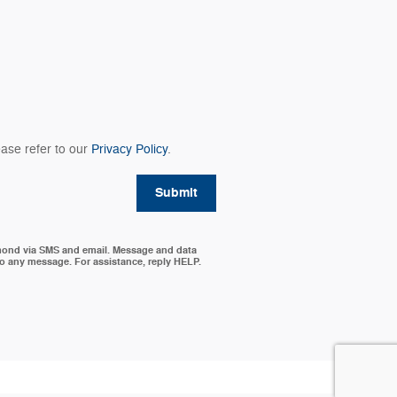
ase refer to our
Privacy Policy
.
Submit
mond via SMS and email. Message and data
to any message. For assistance, reply HELP.