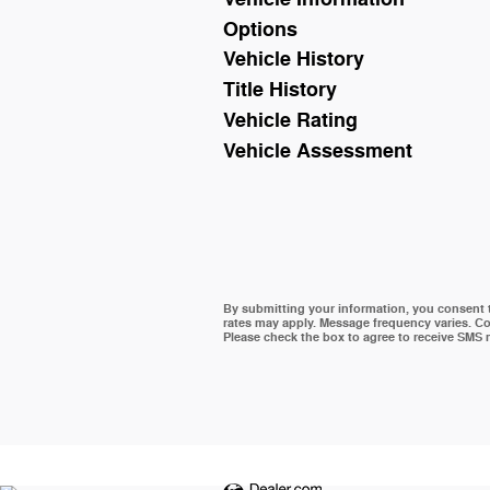
Options
Vehicle History
Title History
Vehicle Rating
Vehicle Assessment
By submitting your information, you consent
rates may apply. Message frequency varies. Co
Please check the box to agree to receive SMS