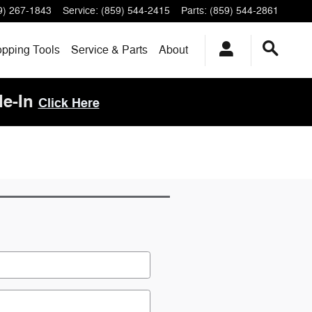
9) 267-1843
Service
:
(859) 544-2415
Parts
:
(859) 544-2861
pping Tools
Service & Parts
About
de-In
Click Here