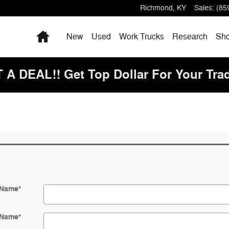
Richmond
,
KY
Sales
:
(85
Home
New
Used
Work Trucks
Research
Sho
 DEAL!! Get Top Dollar For Your Tra
 Name
*
 Name
*