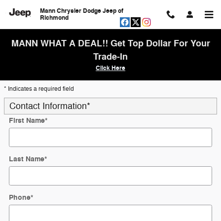
Skip to main content
Mann Chrysler Dodge Jeep of
Richmond
MANN WHAT A DEAL!! Get Top Dollar For Your
Trade-In
Click Here
* Indicates a required field
Contact Information
*
First Name
*
Last Name
*
Phone
*