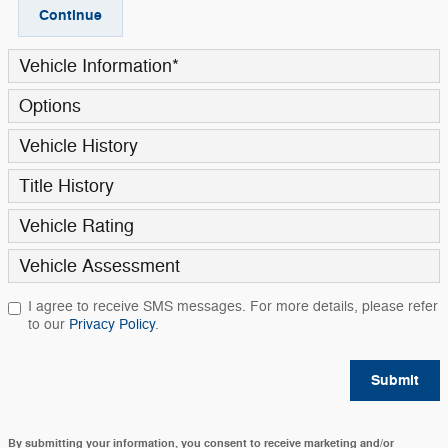
Continue
Vehicle Information
*
Options
Vehicle History
Title History
Vehicle Rating
Vehicle Assessment
I agree to receive SMS messages. For more details, please refer
to our
Privacy Policy
.
Submit
By submitting your information, you consent to receive marketing and/or