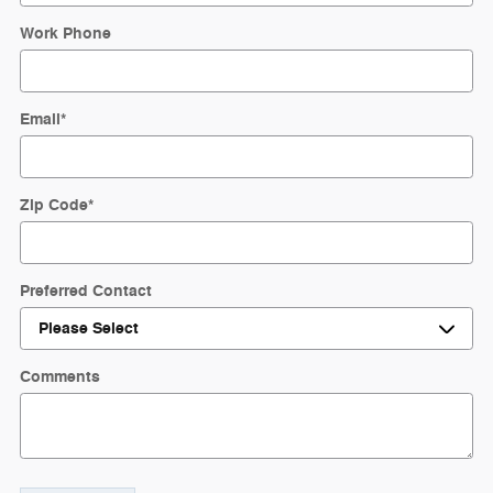
Work Phone
Email
*
Zip Code
*
Preferred Contact
Comments