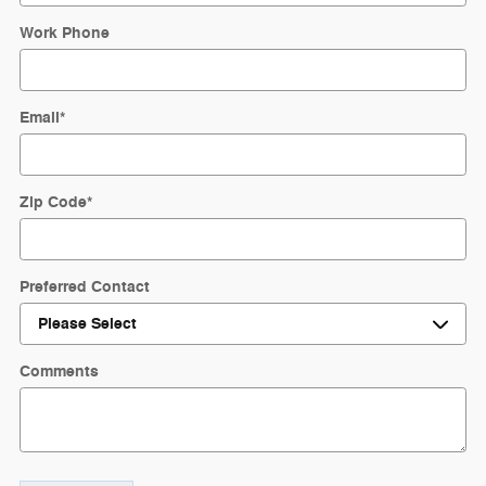
Work Phone
Email
*
Zip Code
*
Preferred Contact
Comments