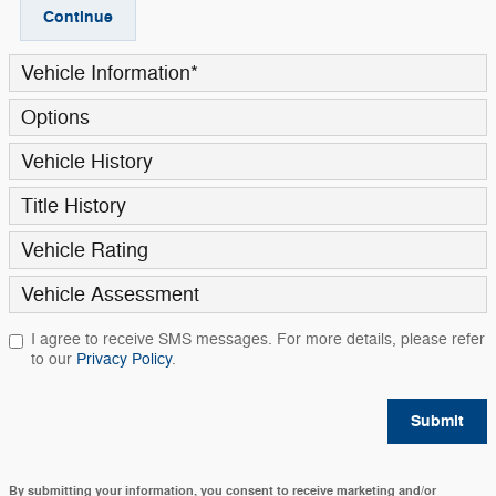
Continue
Vehicle Information
*
Options
Vehicle History
Title History
Vehicle Rating
Vehicle Assessment
I agree to receive SMS messages. For more details, please refer
to our
Privacy Policy
.
Submit
By submitting your information, you consent to receive marketing and/or