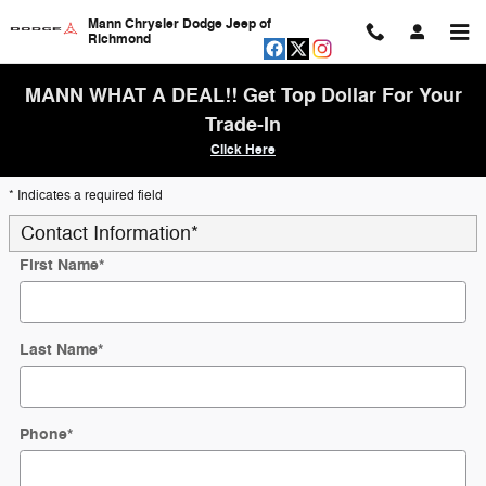
Skip to main content
Mann Chrysler Dodge Jeep of
Richmond
MANN WHAT A DEAL!! Get Top Dollar For Your
Trade-In
Click Here
* Indicates a required field
Contact Information
*
First Name
*
Last Name
*
Phone
*