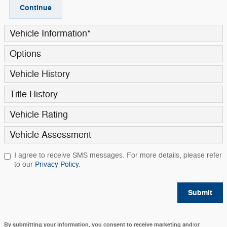
Continue
Vehicle Information
*
Options
Vehicle History
Title History
Vehicle Rating
Vehicle Assessment
I agree to receive SMS messages. For more details, please refer
to our
Privacy Policy
.
Submit
By submitting your information, you consent to receive marketing and/or