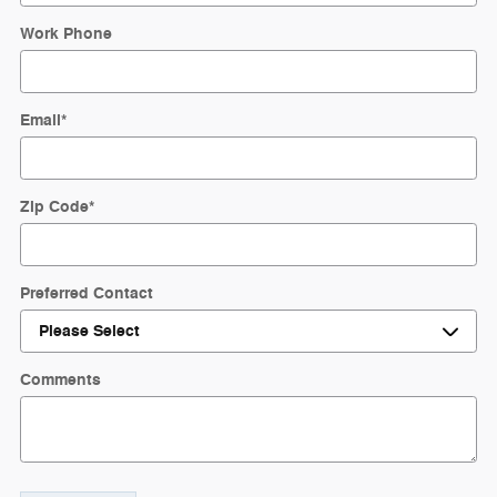
Work Phone
Email
*
Zip Code
*
Preferred Contact
Comments