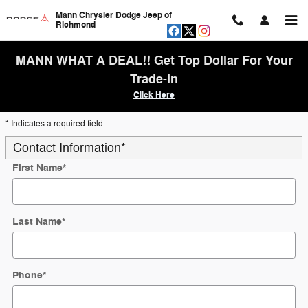
Skip to main content
Mann Chrysler Dodge Jeep of
Richmond
MANN WHAT A DEAL!! Get Top Dollar For Your
Trade-In
Click Here
* Indicates a required field
Contact Information
*
First Name
*
Last Name
*
Phone
*