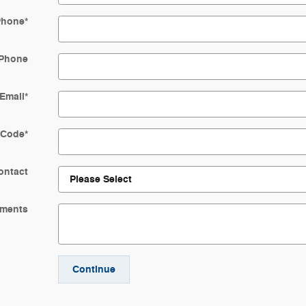
Phone
*
Phone
Email
*
 Code
*
ontact
ments
Continue