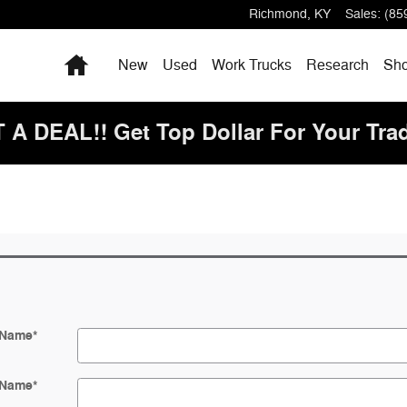
Richmond
,
KY
Sales
:
(85
Home
New
Used
Work Trucks
Research
Sho
 DEAL!! Get Top Dollar For Your Tra
 Name
*
 Name
*