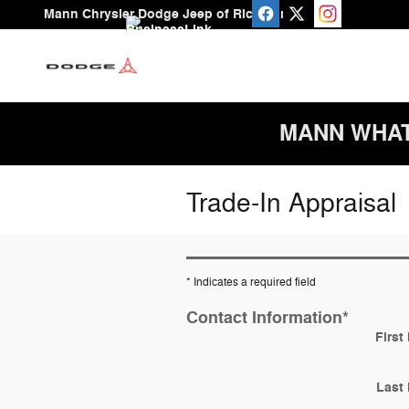
Skip to main content
Mann Chrysler Dodge Jeep of Richmond
MANN WHAT A
Trade-In Appraisal
* Indicates a required field
Contact Information
*
First
Last