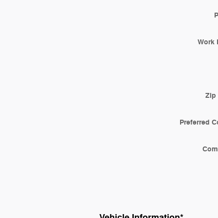
Work 
Zip
Preferred C
Com
Vehicle Information
*