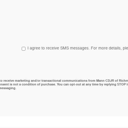
I agree to receive SMS messages. For more details, ple
 to receive marketing and/or transactional communications from Mann CDJR of Rich
nsent is not a condition of purchase. You can opt-out at any time by replying STOP 
 messaging.