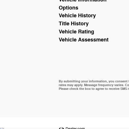
Options
Vehicle History
Title History
Vehicle Rating
Vehicle Assessment
By submitting your information, you consent
rates may apply. Message frequency varies. Co
Please check the box to agree to receive SMS