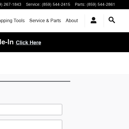
9) 267-1843
Service
:
(859) 544-2415
Parts
:
(859) 544-2861
pping Tools
Service & Parts
About
de-In
Click Here