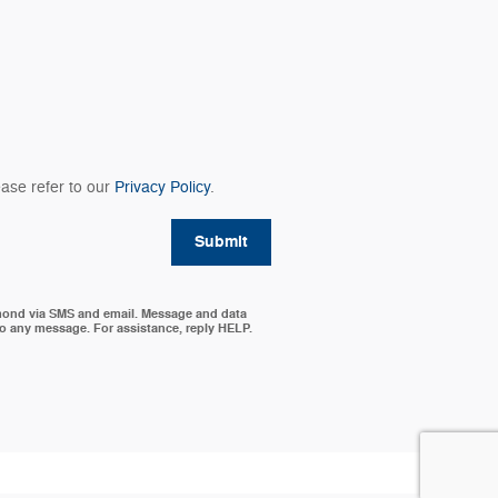
ase refer to our
Privacy Policy
.
Submit
mond via SMS and email. Message and data
to any message. For assistance, reply HELP.