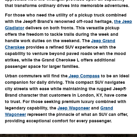
that transforms ordinary drives into memorable adventures.
For those who need the utility of a pickup truck combined
with the Jeep® Brand's renowned off-road heritage,
the Jeep
Gladiator
delivers on both fronts. This versatile pickup
offers the freedom to tackle trails during the week and
handle work duties on the weekend. The
Jeep Grand
Cherokee
provides a refined SUV experience with the
capability to venture beyond paved roads when the mood
strikes, while the Grand Cherokee L offers additional
passenger space for larger families.
Urban commuters will find the
Jeep Compass
to be an ideal
companion for daily driving. This compact SUV navigates
city streets with ease while maintaining the rugged Jeep®
Brand character that customers in London, KY, have come
to trust. For those seeking premium luxury combined with
legendary capability, the
Jeep Wagoneer
and
Grand
Wagoneer
represent the pinnacle of what an SUV can offer,
providing exceptional comfort for every passenger.