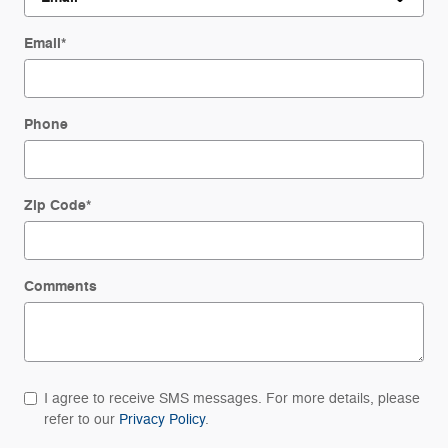
Email
*
Phone
Zip Code
*
Comments
I agree to receive SMS messages. For more details, please
refer to our
Privacy Policy
.