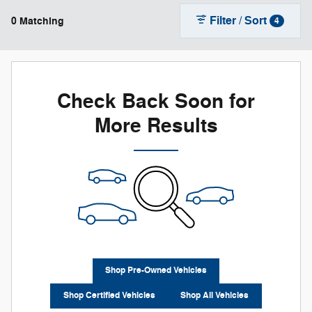
Filter / Sort
0 Matching
4
Check Back Soon for
More Results
Shop Pre-Owned Vehicles
Shop Certified Vehicles
Shop All Vehicles