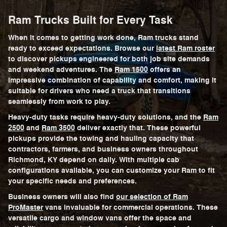
Ram Trucks Built for Every Task
When it comes to getting work done, Ram trucks stand
ready to exceed expectations. Browse our
latest Ram roster
to discover pickups engineered for both job site demands
and weekend adventures. The
Ram 1500
offers an
impressive combination of capability and comfort, making it
suitable for drivers who need a truck that transitions
seamlessly from work to play.
Heavy-duty tasks require heavy-duty solutions, and the
Ram
2500
and
Ram 3500
deliver exactly that. These powerful
pickups provide the towing and hauling capacity that
contractors, farmers, and business owners throughout
Richmond, KY depend on daily. With multiple cab
configurations available, you can customize your Ram to fit
your specific needs and preferences.
Business owners will also find
our selection of Ram
ProMaster
vans invaluable for commercial operations. These
versatile cargo and window vans offer the space and