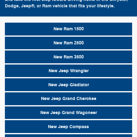
Dodge, Jeep®, or Ram vehicle that fits your lifestyle.
New Ram 1500
New Ram 2500
New Ram 3500
New Jeep Wrangler
New Jeep Gladiator
New Jeep Grand Cherokee
New Jeep Grand Wagoneer
New Jeep Compass