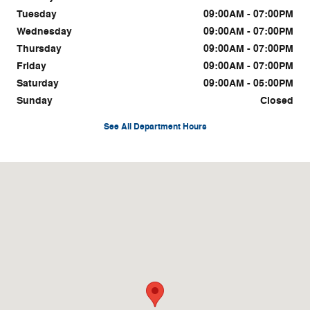
Tuesday
09:00AM - 07:00PM
Wednesday
09:00AM - 07:00PM
Thursday
09:00AM - 07:00PM
Friday
09:00AM - 07:00PM
Saturday
09:00AM - 05:00PM
Sunday
Closed
See All Department Hours
Visit us at: 1815 Irvine Rd. Richmond, KY 40475-9541