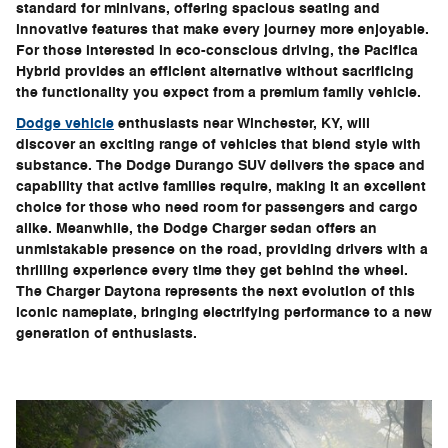
standard for minivans, offering spacious seating and
innovative features that make every journey more enjoyable.
For those interested in eco-conscious driving, the Pacifica
Hybrid provides an efficient alternative without sacrificing
the functionality you expect from a premium family vehicle.
Dodge vehicle
enthusiasts near Winchester, KY, will
discover an exciting range of vehicles that blend style with
substance. The Dodge Durango SUV delivers the space and
capability that active families require, making it an excellent
choice for those who need room for passengers and cargo
alike. Meanwhile, the Dodge Charger sedan offers an
unmistakable presence on the road, providing drivers with a
thrilling experience every time they get behind the wheel.
The Charger Daytona represents the next evolution of this
iconic nameplate, bringing electrifying performance to a new
generation of enthusiasts.