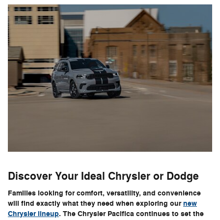
Discover Your Ideal Chrysler or Dodge
Families looking for comfort, versatility, and convenience
will find exactly what they need when exploring our
new
Chrysler lineup
. The Chrysler Pacifica continues to set the