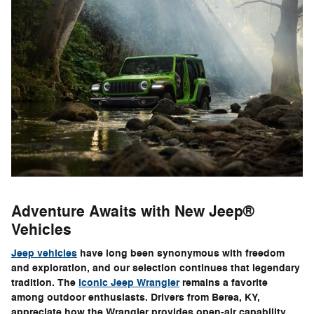
Adventure Awaits with New Jeep®
Vehicles
Jeep vehicles
have long been synonymous with freedom
and exploration, and our selection continues that legendary
tradition. The
iconic Jeep Wrangler
remains a favorite
among outdoor enthusiasts. Drivers from Berea, KY,
appreciate how the Wrangler provides open-air capability