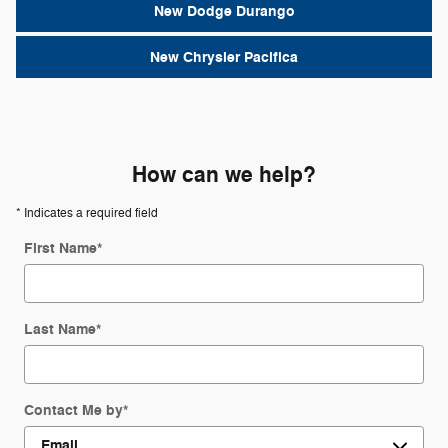
New Dodge Durango
New Chrysler Pacifica
How can we help?
* Indicates a required field
First Name
*
Last Name
*
Contact Me by
*