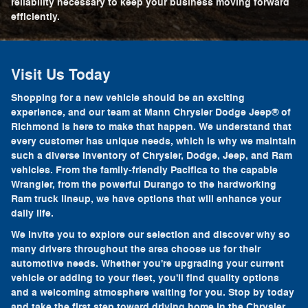
reliability necessary to keep your business moving forward
efficiently.
Visit Us Today
Shopping for a new vehicle should be an exciting
experience, and our team at Mann Chrysler Dodge Jeep® of
Richmond is here to make that happen. We understand that
every customer has unique needs, which is why we maintain
such a diverse inventory of Chrysler, Dodge, Jeep, and Ram
vehicles. From the family-friendly Pacifica to the capable
Wrangler, from the powerful Durango to the hardworking
Ram truck lineup, we have options that will enhance your
daily life.
We invite you to explore our selection and discover why so
many drivers throughout the area choose us for their
automotive needs. Whether you're upgrading your current
vehicle or adding to your fleet, you'll find quality options
and a welcoming atmosphere waiting for you. Stop by today
and take the first step toward driving home in the Chrysler,