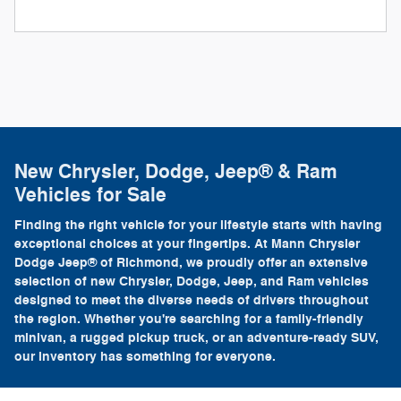
New Chrysler, Dodge, Jeep® & Ram
Vehicles for Sale
Finding the right vehicle for your lifestyle starts with having
exceptional choices at your fingertips. At Mann Chrysler
Dodge Jeep® of Richmond, we proudly offer an extensive
selection of new Chrysler, Dodge, Jeep, and Ram vehicles
designed to meet the diverse needs of drivers throughout
the region. Whether you're searching for a family-friendly
minivan, a rugged pickup truck, or an adventure-ready SUV,
our inventory has something for everyone.