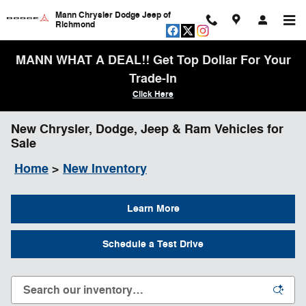
Skip to main content
Mann Chrysler Dodge Jeep of
Richmond
MANN WHAT A DEAL!! Get Top Dollar For Your
Trade-In
Click Here
New Chrysler, Dodge, Jeep & Ram Vehicles for
Sale
Home
>
New Inventory
Learn More
Schedule a Test Drive