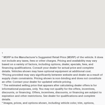
1
* MSRP is the Manufacturer's Suggested Retail Price (MSRP) of the vehicle. It does
not include any taxes, fees or other charges. Pricing and availability may vary
based on a variety of factors, including options, dealer, specials, fees, and
financing qualifications. Consult your dealer for actual price and complete
details. Vehicles shown may have optional equipment at additional cost.
*Pricing provided may vary significantly between website and dealer as a result of
supply chain constraints. Pricing shown is non-binding and does not constitute
an offer. Contact your dealer for updated vehicle pricing.
* The estimated selling price that appears after calculating dealer offers is for
informational purposes, only. You may not qualify for the offers, incentives,
discounts, or financing. Offers, incentives, discounts, or financing are subject to
expiration and other restrictions. See dealer for qualifications and complete
details.
* Images, prices, and options shown, including vehicle color, trim, options,