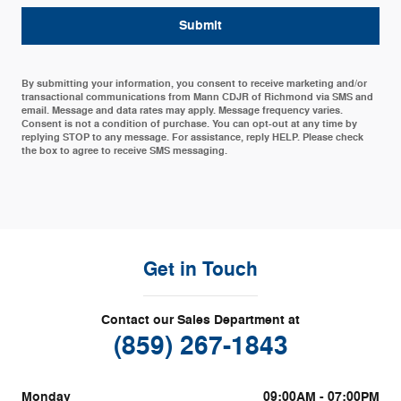
Submit
By submitting your information, you consent to receive marketing and/or
transactional communications from Mann CDJR of Richmond via SMS and
email. Message and data rates may apply. Message frequency varies.
Consent is not a condition of purchase. You can opt-out at any time by
replying STOP to any message. For assistance, reply HELP. Please check
the box to agree to receive SMS messaging.
Get in Touch
Contact our Sales Department at
(859) 267-1843
Monday
09:00AM - 07:00PM