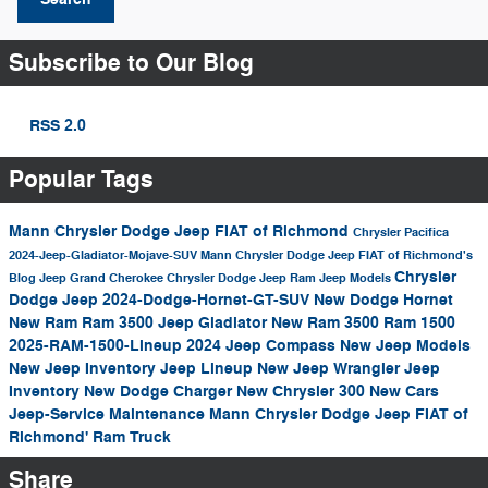
Subscribe to Our Blog
RSS 2.0
Popular Tags
Mann Chrysler Dodge Jeep FIAT of Richmond
Chrysler Pacifica
2024-Jeep-Gladiator-Mojave-SUV
Mann Chrysler Dodge Jeep FIAT of Richmond's
Chrysler
Blog
Jeep Grand Cherokee
Chrysler Dodge Jeep Ram
Jeep Models
Dodge Jeep
2024-Dodge-Hornet-GT-SUV
New Dodge Hornet
New Ram
Ram 3500
Jeep Gladiator
New Ram 3500
Ram 1500
2025-RAM-1500-Lineup
2024
Jeep Compass
New Jeep Models
New Jeep Inventory
Jeep Lineup
New Jeep Wrangler
Jeep
Inventory
New Dodge Charger
New Chrysler 300
New Cars
Jeep-Service
Maintenance
Mann Chrysler Dodge Jeep FIAT of
Richmond'
Ram Truck
Share