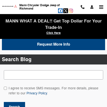
Skip to main content
Mann Chrysler Dodge Jeep of
Richmond
MANN WHAT A DEAL!! Get Top Dollar For Your
Trade-In
Click Here
Request More Info
Search Blog
Search Blog
I agree to receive SMS messages. For more details, please
refer to our
Privacy Policy
.
Search